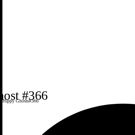
Hippy Ghosts
#
366