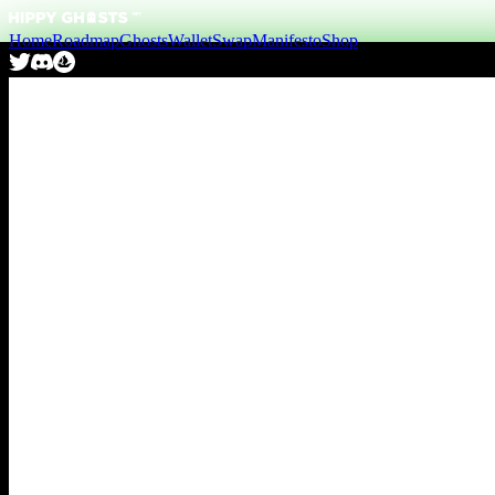
Home
Roadmap
Ghosts
Wallet
Swap
Manifesto
Shop