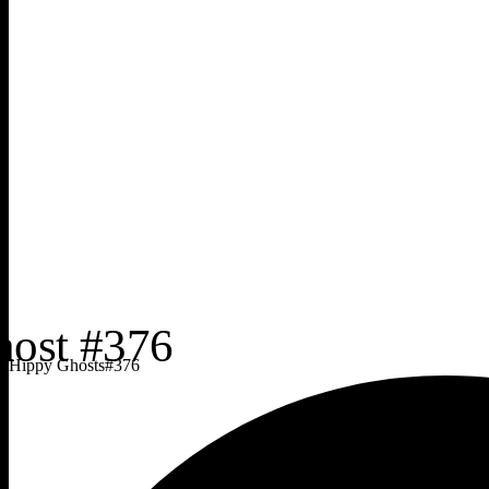
Hippy Ghosts
#
376