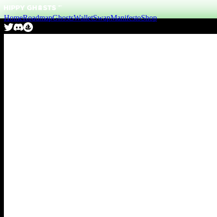
Home
Roadmap
Ghosts
Wallet
Swap
Manifesto
Shop