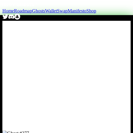
Home
Roadmap
Ghosts
Wallet
Swap
Manifesto
Shop