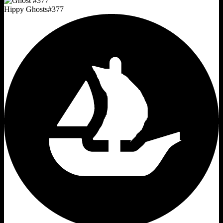
Hippy Ghosts
#
377