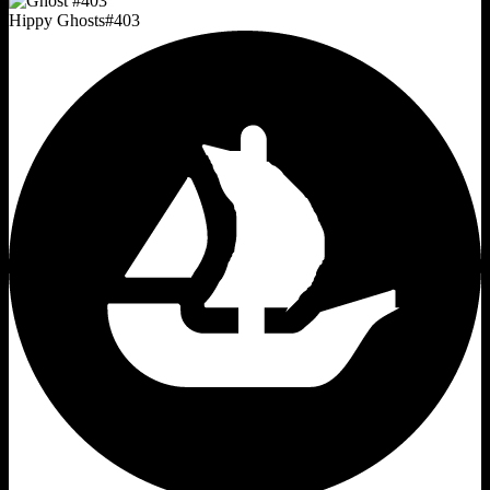
Hippy Ghosts
#
403