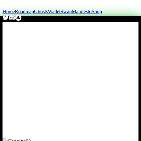
Home
Roadmap
Ghosts
Wallet
Swap
Manifesto
Shop