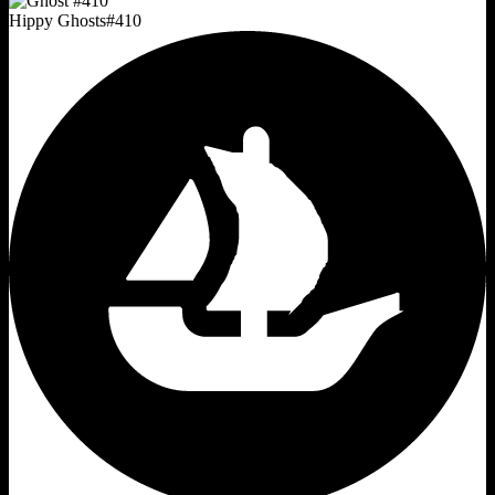
Hippy Ghosts
#
410