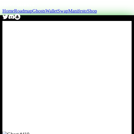
Home
Roadmap
Ghosts
Wallet
Swap
Manifesto
Shop