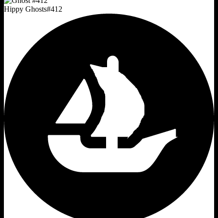
Hippy Ghosts
#
412