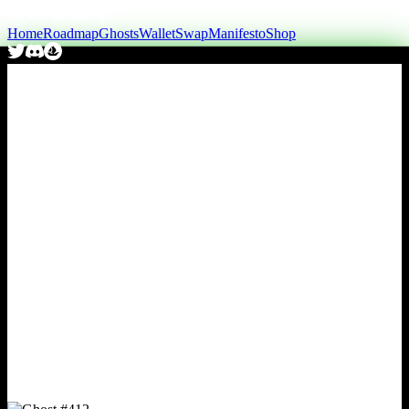
Home
Roadmap
Ghosts
Wallet
Swap
Manifesto
Shop