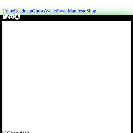
Home
Roadmap
Ghosts
Wallet
Swap
Manifesto
Shop