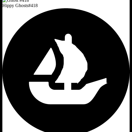
Hippy Ghosts
#
418