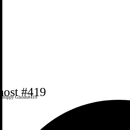
Hippy Ghosts
#
419