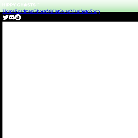
Home
Roadmap
Ghosts
Wallet
Swap
Manifesto
Shop