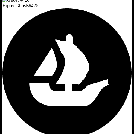
Hippy Ghosts
#
426