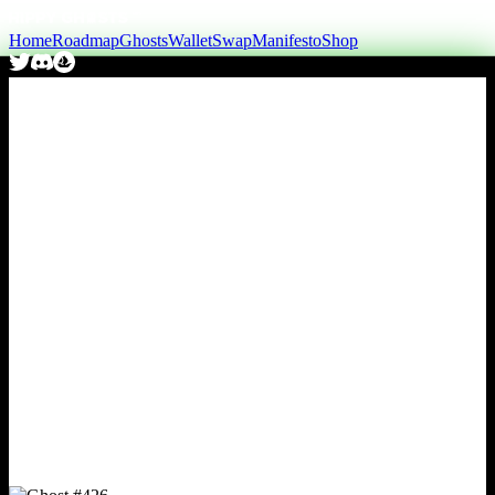
Home
Roadmap
Ghosts
Wallet
Swap
Manifesto
Shop