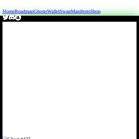
Home
Roadmap
Ghosts
Wallet
Swap
Manifesto
Shop