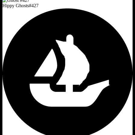
Hippy Ghosts
#
427