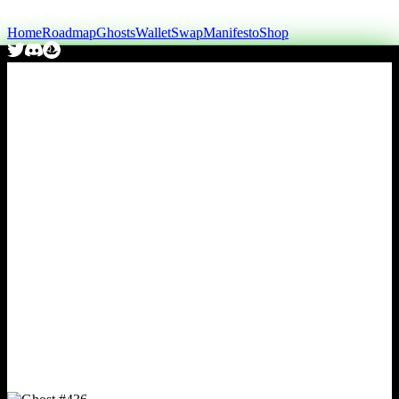
Home
Roadmap
Ghosts
Wallet
Swap
Manifesto
Shop