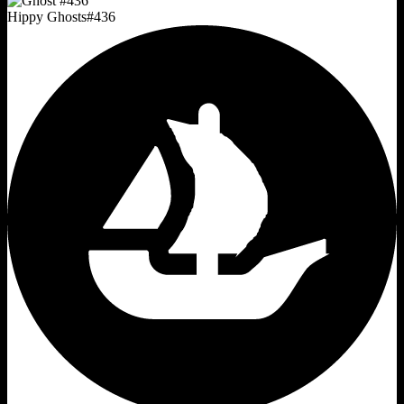
Hippy Ghosts
#
436