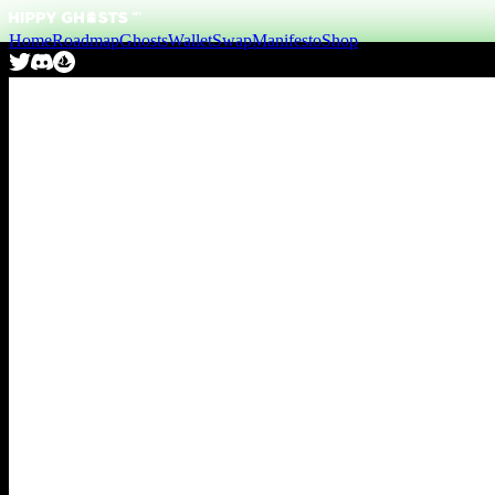
Home
Roadmap
Ghosts
Wallet
Swap
Manifesto
Shop