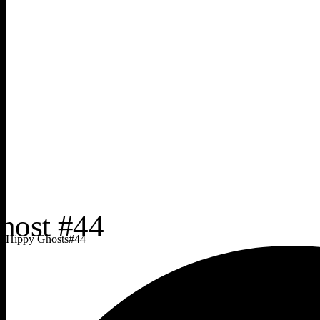
Hippy Ghosts
#
44