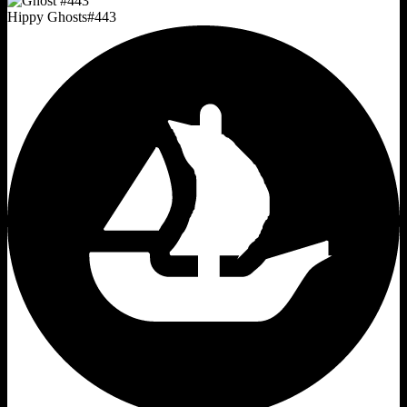
Hippy Ghosts
#
443