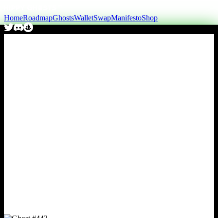
Home
Roadmap
Ghosts
Wallet
Swap
Manifesto
Shop