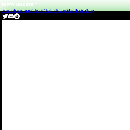
Home
Roadmap
Ghosts
Wallet
Swap
Manifesto
Shop