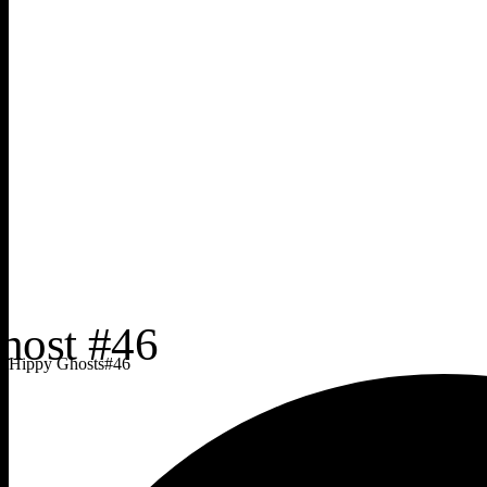
Hippy Ghosts
#
46