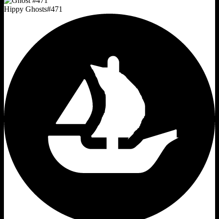
Hippy Ghosts
#
471