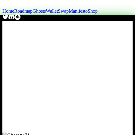
Home
Roadmap
Ghosts
Wallet
Swap
Manifesto
Shop