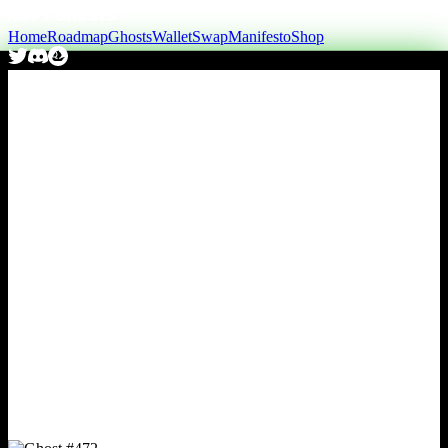
Home
Roadmap
Ghosts
Wallet
Swap
Manifesto
Shop