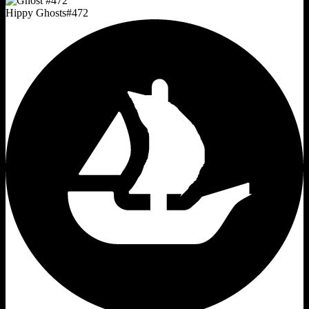
Hippy Ghosts
#
472