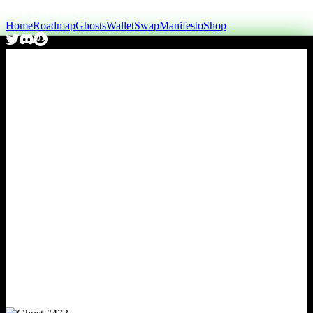
Home
Roadmap
Ghosts
Wallet
Swap
Manifesto
Shop