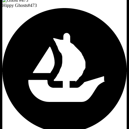
Hippy Ghosts
#
473