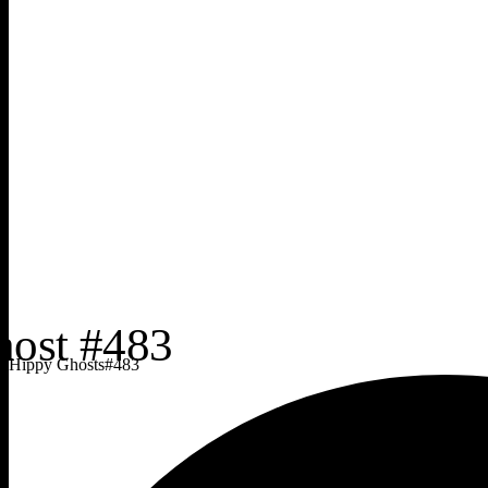
Hippy Ghosts
#
483