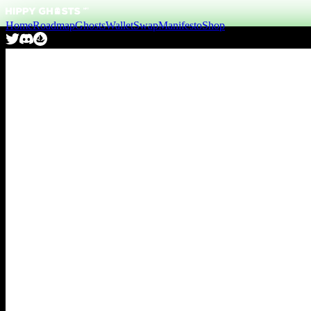
Home
Roadmap
Ghosts
Wallet
Swap
Manifesto
Shop