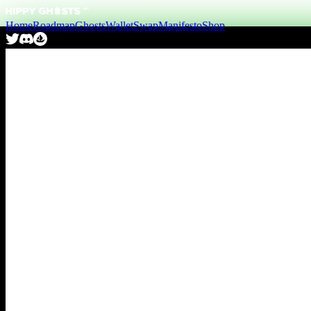
Home
Roadmap
Ghosts
Wallet
Swap
Manifesto
Shop