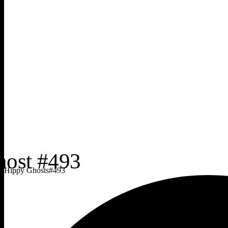
Hippy Ghosts
#
493