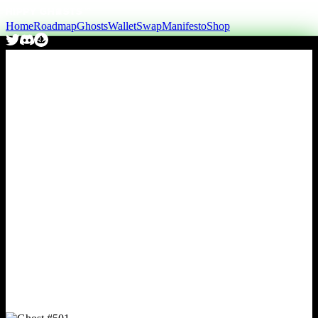
Home
Roadmap
Ghosts
Wallet
Swap
Manifesto
Shop