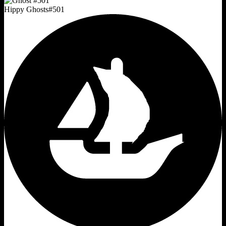
Hippy Ghosts
#
501