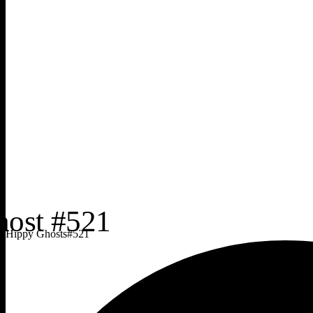
Hippy Ghosts
#
521