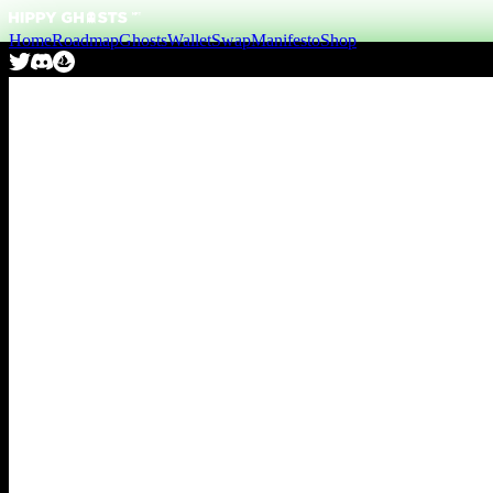
Home
Roadmap
Ghosts
Wallet
Swap
Manifesto
Shop