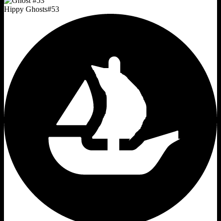
Hippy Ghosts
#
53