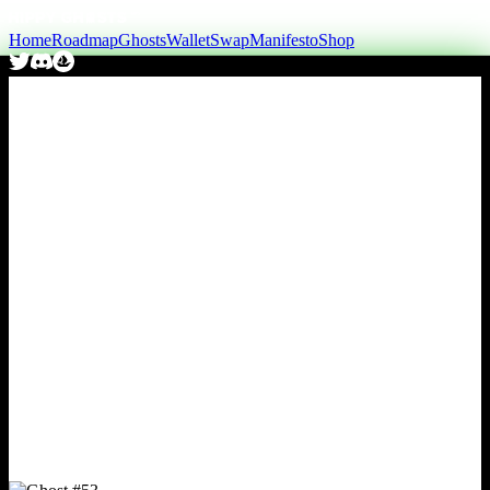
Home
Roadmap
Ghosts
Wallet
Swap
Manifesto
Shop