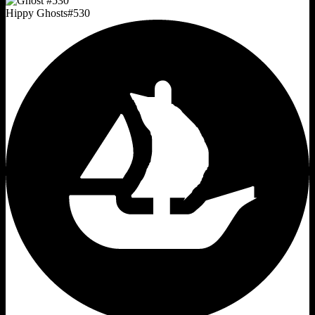
Hippy Ghosts
#
530