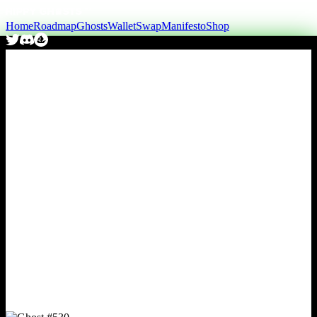
Home
Roadmap
Ghosts
Wallet
Swap
Manifesto
Shop