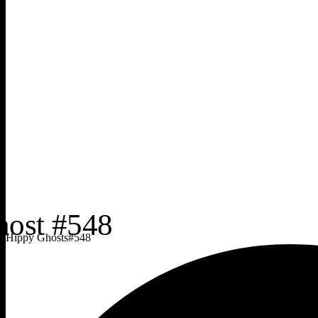
Hippy Ghosts
#
548