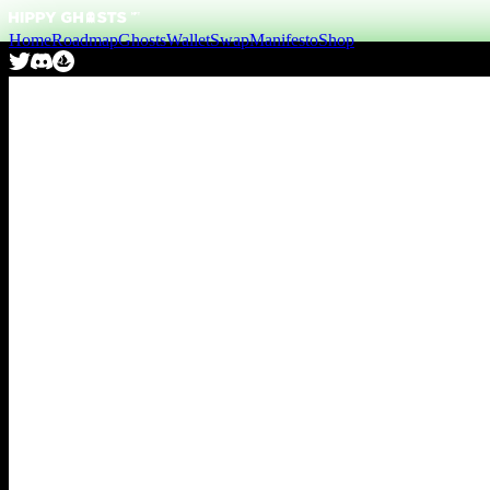
Home
Roadmap
Ghosts
Wallet
Swap
Manifesto
Shop