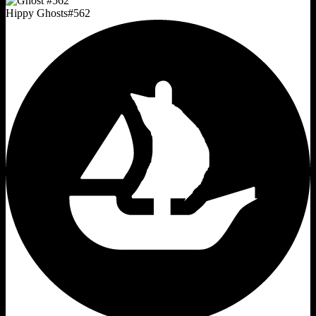
Hippy Ghosts
#
562