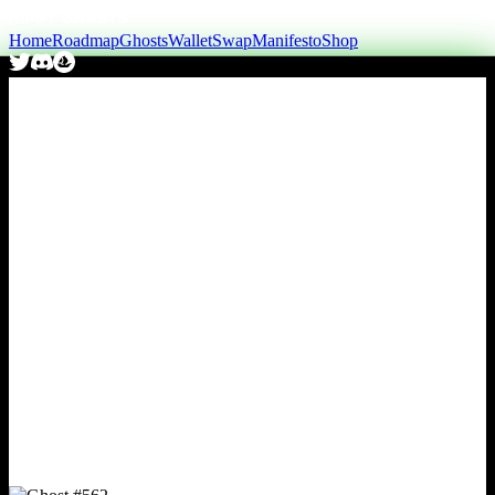
Home
Roadmap
Ghosts
Wallet
Swap
Manifesto
Shop