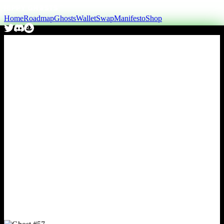
Home
Roadmap
Ghosts
Wallet
Swap
Manifesto
Shop