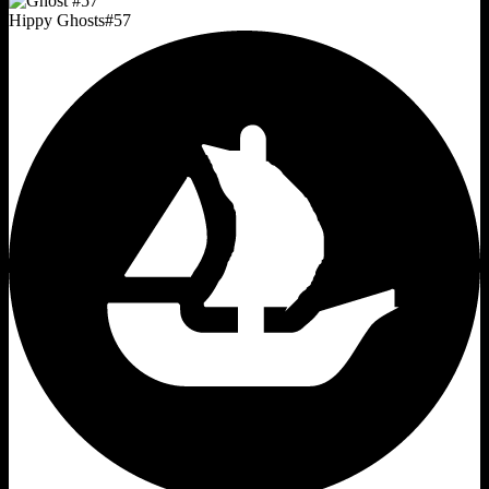
Hippy Ghosts
#
57