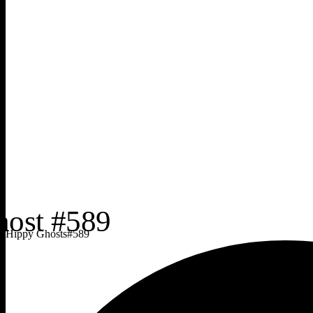
Hippy Ghosts
#
589