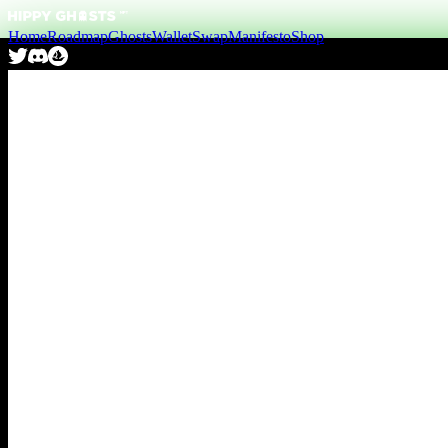
Home
Roadmap
Ghosts
Wallet
Swap
Manifesto
Shop