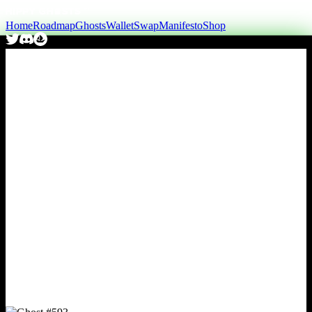
Home
Roadmap
Ghosts
Wallet
Swap
Manifesto
Shop