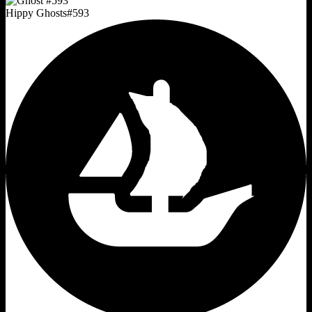
Hippy Ghosts
#
593