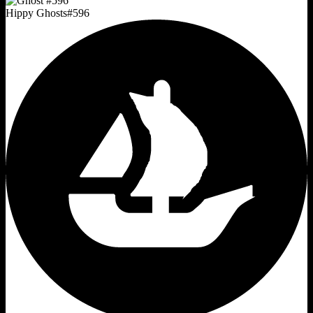
Hippy Ghosts
#
596