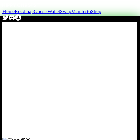
Home
Roadmap
Ghosts
Wallet
Swap
Manifesto
Shop