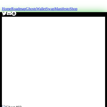
Home
Roadmap
Ghosts
Wallet
Swap
Manifesto
Shop