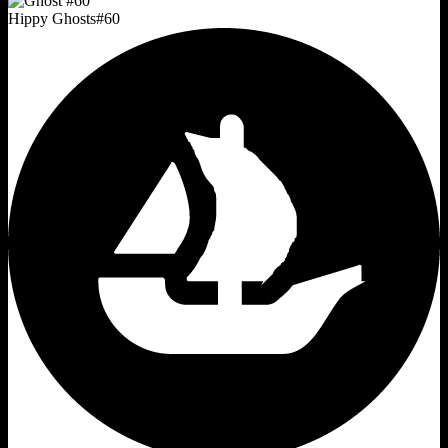
Hippy Ghosts
#
60