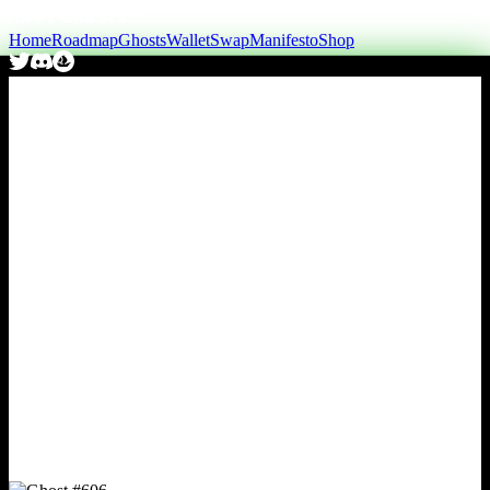
Home
Roadmap
Ghosts
Wallet
Swap
Manifesto
Shop