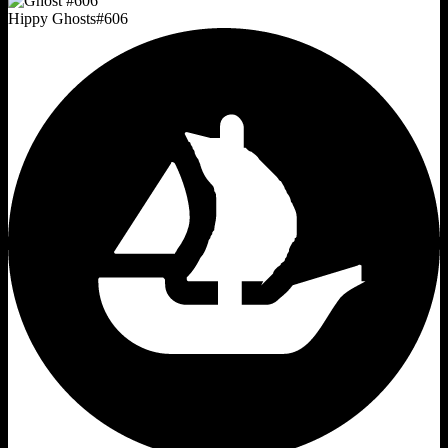
Hippy Ghosts
#
606