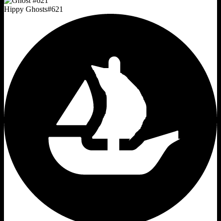
Hippy Ghosts
#
621