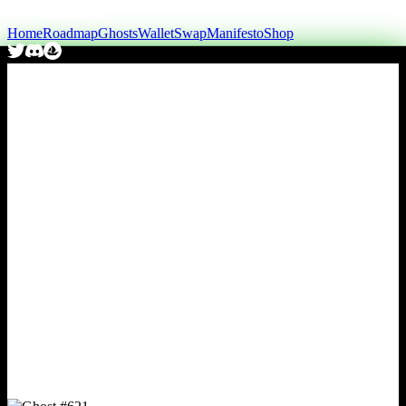
Home
Roadmap
Ghosts
Wallet
Swap
Manifesto
Shop