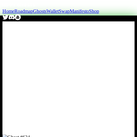
Home
Roadmap
Ghosts
Wallet
Swap
Manifesto
Shop