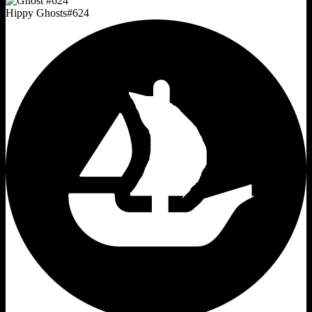
Hippy Ghosts
#
624