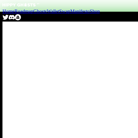
Home
Roadmap
Ghosts
Wallet
Swap
Manifesto
Shop