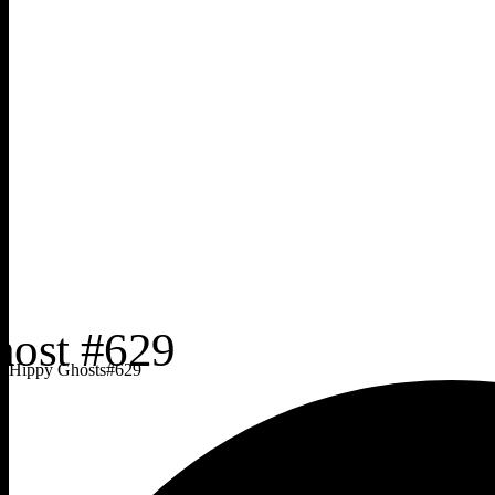
Hippy Ghosts
#
629