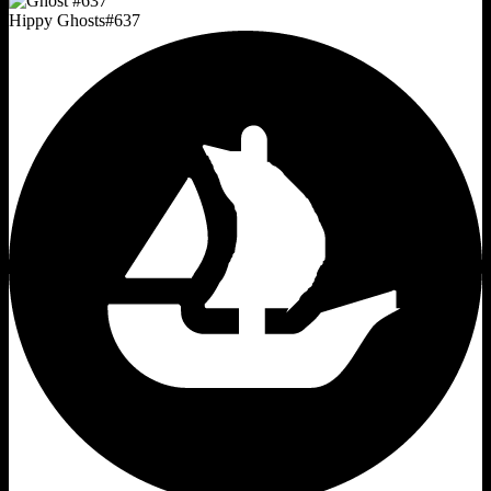
Hippy Ghosts
#
637