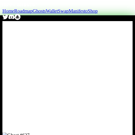
Home
Roadmap
Ghosts
Wallet
Swap
Manifesto
Shop