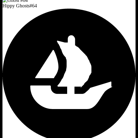
Hippy Ghosts
#
64