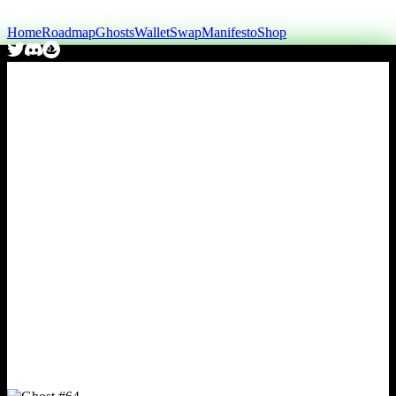
Home
Roadmap
Ghosts
Wallet
Swap
Manifesto
Shop