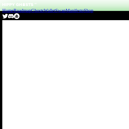
Home
Roadmap
Ghosts
Wallet
Swap
Manifesto
Shop