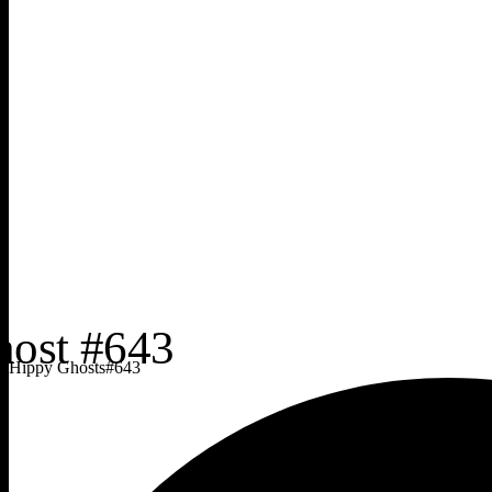
Hippy Ghosts
#
643