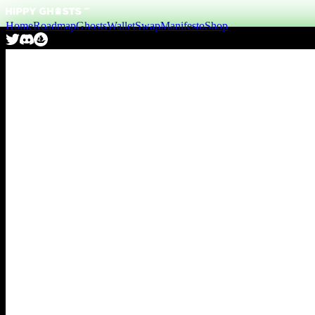
Home
Roadmap
Ghosts
Wallet
Swap
Manifesto
Shop