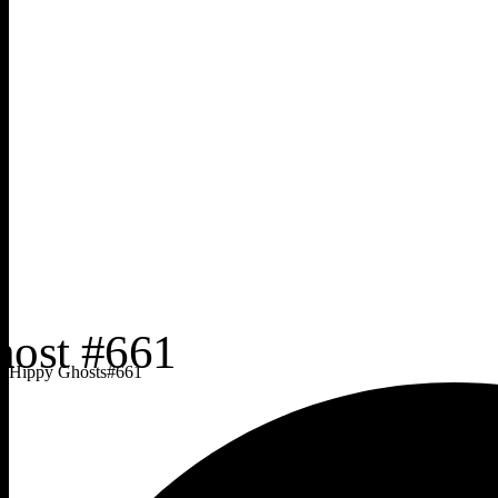
Hippy Ghosts
#
661