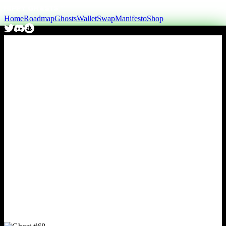
Home
Roadmap
Ghosts
Wallet
Swap
Manifesto
Shop