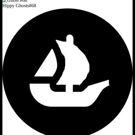
Hippy Ghosts
#
68