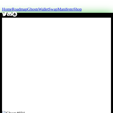
Home
Roadmap
Ghosts
Wallet
Swap
Manifesto
Shop