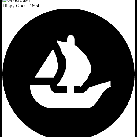
Hippy Ghosts
#
694