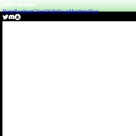
Home
Roadmap
Ghosts
Wallet
Swap
Manifesto
Shop