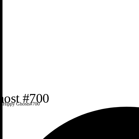
Hippy Ghosts
#
700