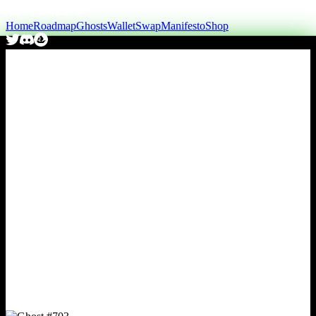
Home
Roadmap
Ghosts
Wallet
Swap
Manifesto
Shop