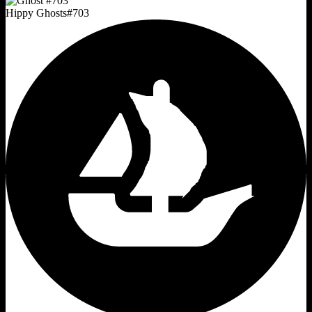
Hippy Ghosts
#
703