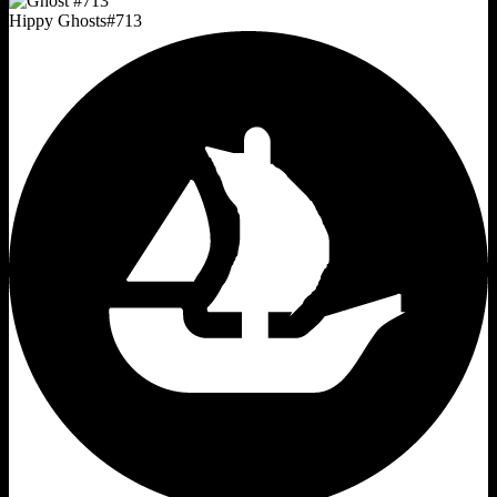
Hippy Ghosts
#
713