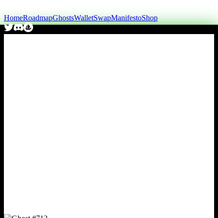
Home
Roadmap
Ghosts
Wallet
Swap
Manifesto
Shop