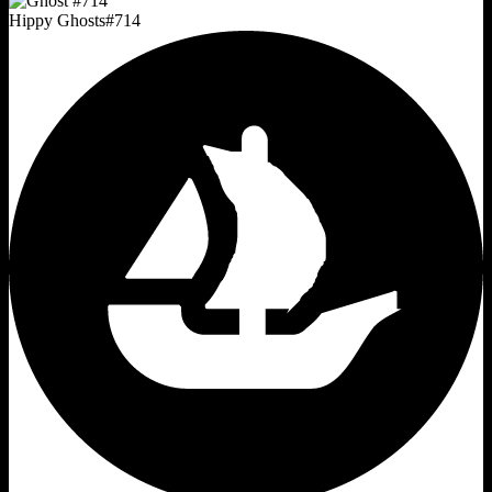
Hippy Ghosts
#
714