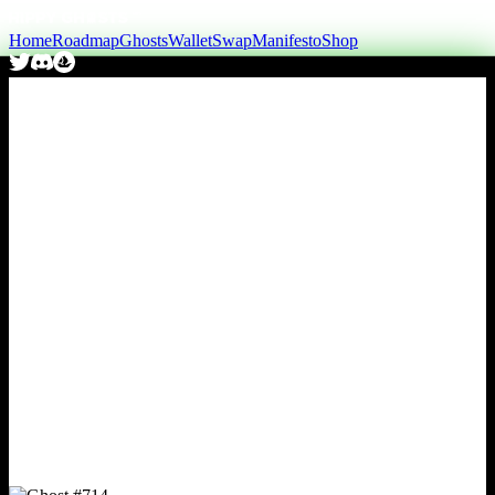
Home
Roadmap
Ghosts
Wallet
Swap
Manifesto
Shop