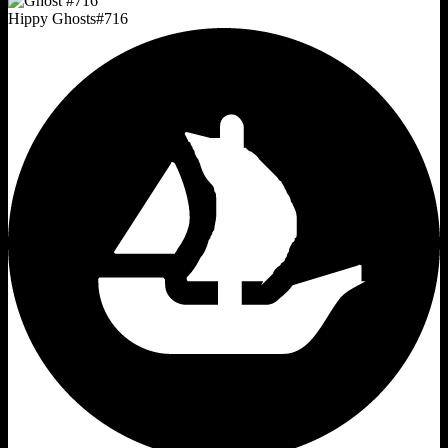
Hippy Ghosts
#
716