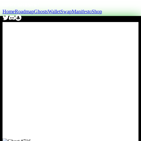
Home
Roadmap
Ghosts
Wallet
Swap
Manifesto
Shop