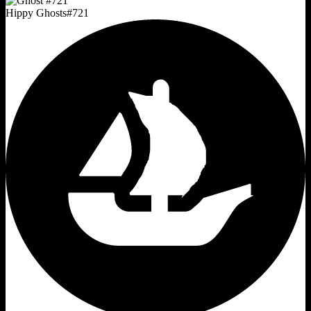
Hippy Ghosts
#
721