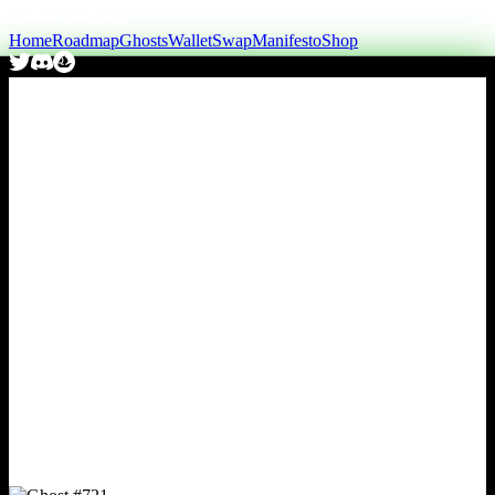
Home
Roadmap
Ghosts
Wallet
Swap
Manifesto
Shop