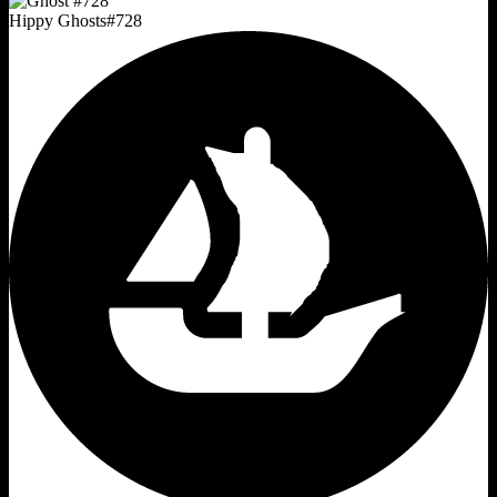
Hippy Ghosts
#
728