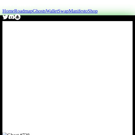
Home
Roadmap
Ghosts
Wallet
Swap
Manifesto
Shop