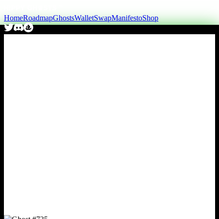
Home
Roadmap
Ghosts
Wallet
Swap
Manifesto
Shop