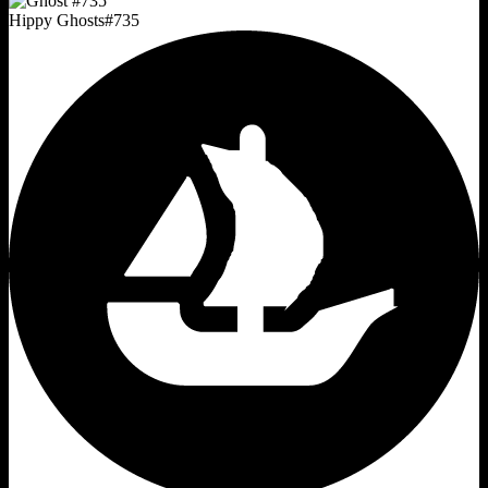
Hippy Ghosts
#
735