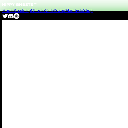
Home
Roadmap
Ghosts
Wallet
Swap
Manifesto
Shop