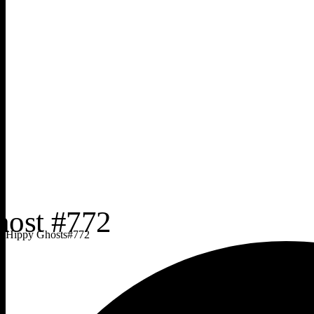
Hippy Ghosts
#
772