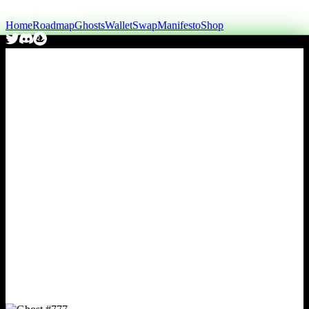
Home
Roadmap
Ghosts
Wallet
Swap
Manifesto
Shop