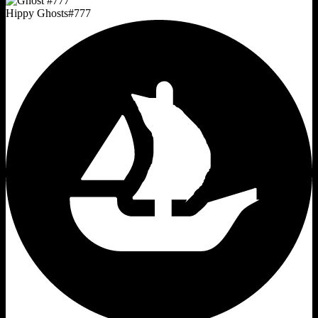
Hippy Ghosts
#
777